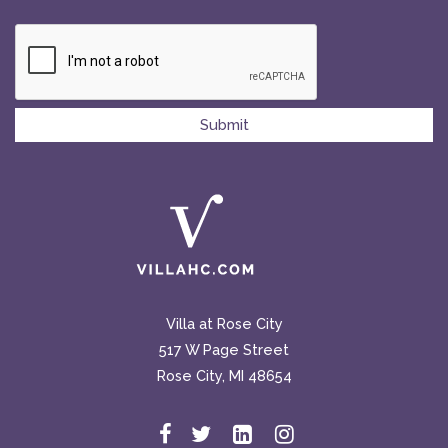
Villa at Rose City
517 W Page Street
Rose City, MI 48654