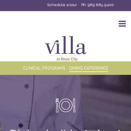
Schedule a tour
Ph:
989.685.9400
CLINICAL PROGRAMS
DINING EXPERIENCE