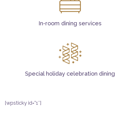
In-room dining services
Special holiday celebration dining
[wpsticky id=”1″]