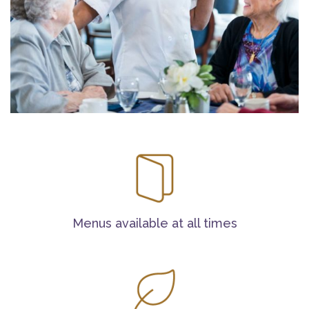
Menus available at all times