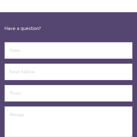
Have a question?