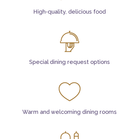
High-quality, delicious food
Special dining request options
Warm and welcoming dining rooms