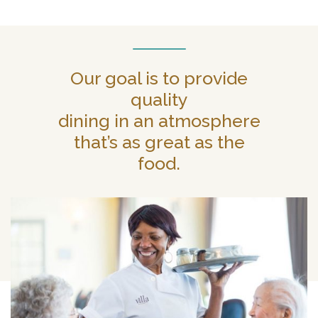
Our goal is to provide
quality
dining in an atmosphere
that’s as great as the
food.