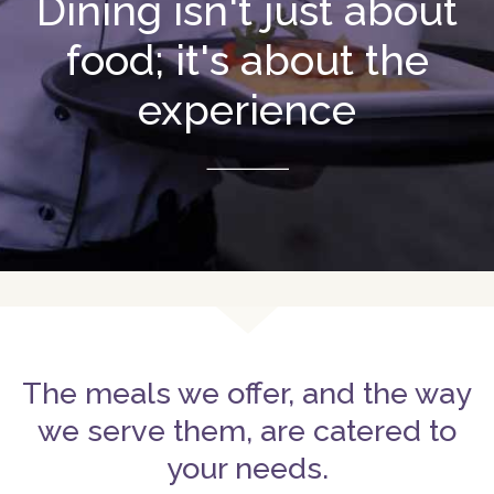
Dining isn't just about
food; it's about the
experience
The meals we offer, and the way
we serve them, are catered to
your needs.