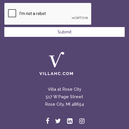
Villa at Rose City
517 W Page Street
Rose City, MI 48654