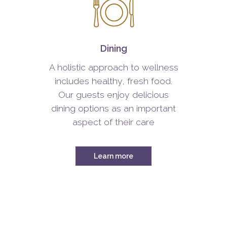
Dining
A holistic approach to wellness
includes healthy, fresh food.
Our guests enjoy delicious
dining options as an important
aspect of their care
Learn more