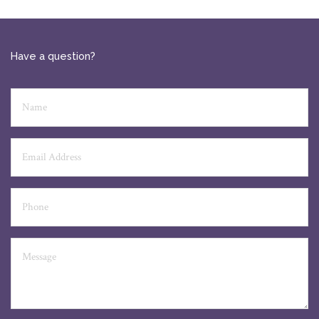
Have a question?