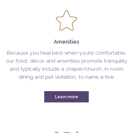
Amenities
Because you heal best when you’re comfortable,
our food, décor and amenities promote tranquility
and typically include a chapel/church, in-room
dining and pet visitation, to name a few.
Learn more