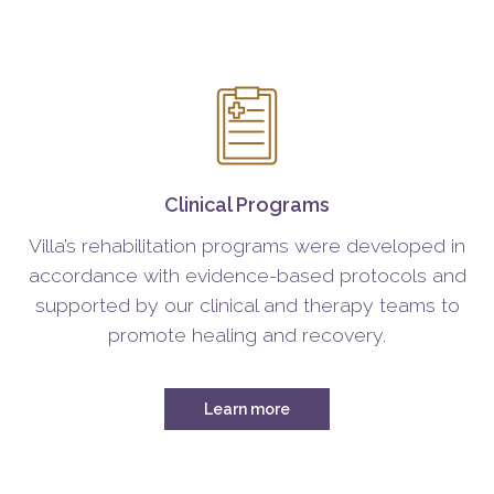
Clinical Programs
Villa’s rehabilitation programs were developed in
accordance with evidence-based protocols and
supported by our clinical and therapy teams to
promote healing and recovery.
Learn more