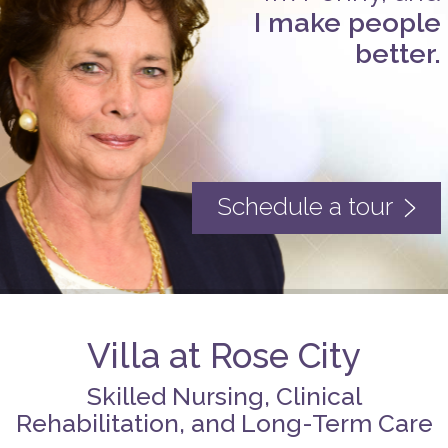
I make people
better.
Schedule a tour
Villa at Rose City
Skilled Nursing, Clinical
Rehabilitation, and Long-Term Care