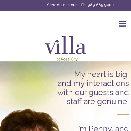
Schedule a tour
Ph:
989.685.9400
My heart is big,
and my interactions
with our guests and
staff are genuine.
I’m Penny, and